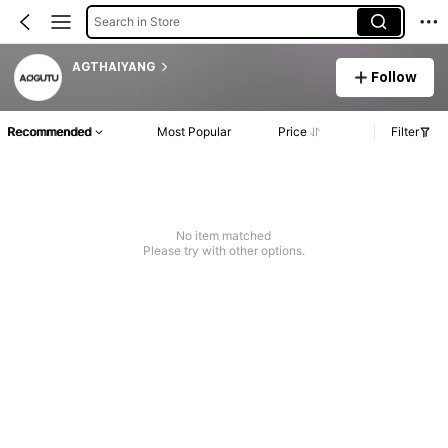
Search in Store
AGTHAIYANG
Follow
Recommended
Most Popular
Price
Filter
No item matched
Please try with other options.