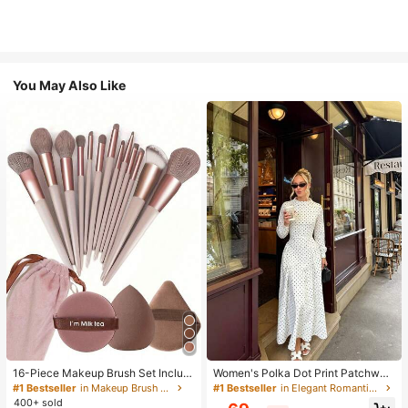
You May Also Like
16-Piece Makeup Brush Set Includ
Women's Polka Dot Print Patchwor
es 13 Makeup Brushes, 1 Teardrop
k Casual Party Elegant Dress
#1 Bestseller
in Makeup Brush Sets
#1 Bestseller
in Elegant Romantic Wedding Maxi Gowns
Makeup Sponge, 1 Round Cushion
400+ sold