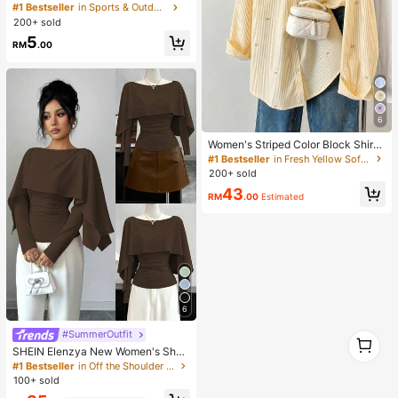
n Fashion Eyeglasses (Half-Frame),
#1 Bestseller
in Sports & Outdoor
Suitable For Daily Wear And Outdoo
200+ sold
r Activities
5
RM
.00
6
Women's Striped Color Block Shirt,
Button Front, Casual Wear, Effortles
#1 Bestseller
in Fresh Yellow Soft Office Blouses
s Style Yellow, Smart Casual
200+ sold
43
RM
.00
Estimated
6
#SummerOutfit
1
1
SHEIN Elenzya New Women's Sha
wl Collar Long Sleeve Elastic Knit C
#1 Bestseller
in Off the Shoulder Women Tops, Blouses & Tee
asual Slim Fit T-Shirt, Elegant & Ver
100+ sold
satile For Daily Wear