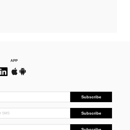
APP
Subscribe
Subscribe
Subscribe