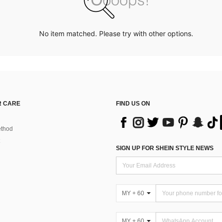
No item matched. Please try with other options.
 CARE
FIND US ON
thod
SIGN UP FOR SHEIN STYLE NEWS
MY + 60
MY + 60