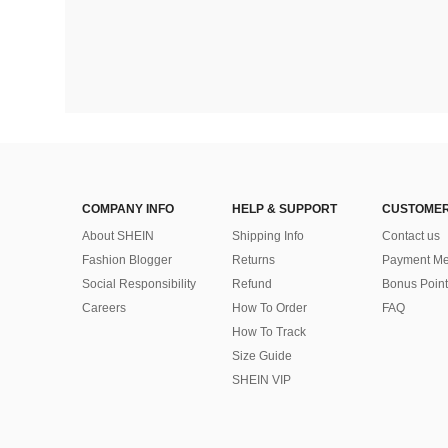
COMPANY INFO
HELP & SUPPORT
CUSTOMER
About SHEIN
Shipping Info
Contact us
Fashion Blogger
Returns
Payment Me
Social Responsibility
Refund
Bonus Point
Careers
How To Order
FAQ
How To Track
Size Guide
SHEIN VIP