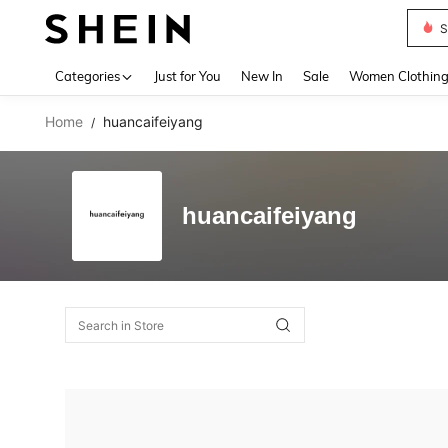
S
Use up 
Categories
Just for You
New In
Sale
Women Clothin
Home
huancaifeiyang
/
huancaifeiyang