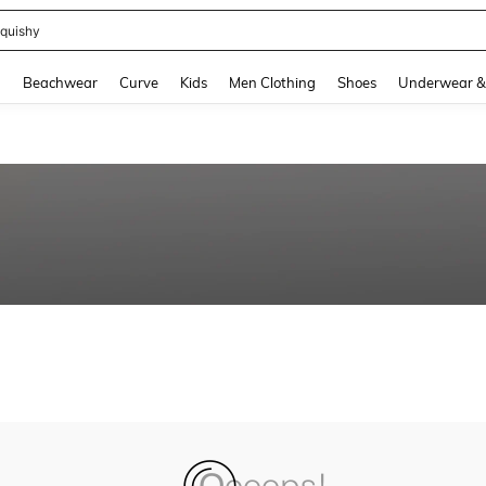
quishy
and down arrow keys to navigate search Recently Searched and Search Discovery
g
Beachwear
Curve
Kids
Men Clothing
Shoes
Underwear &