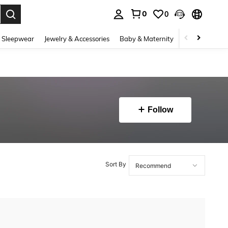
0
0
. Press Enter to select.
 Sleepwear
Jewelry & Accessories
Baby & Maternity
Beauty & Heal
Follow
Sort By