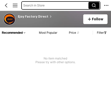
Search in Store
Ejoy Factory Direct
Follow
Recommended
Most Popular
Price
Filter
No item matched
Please try with other options.