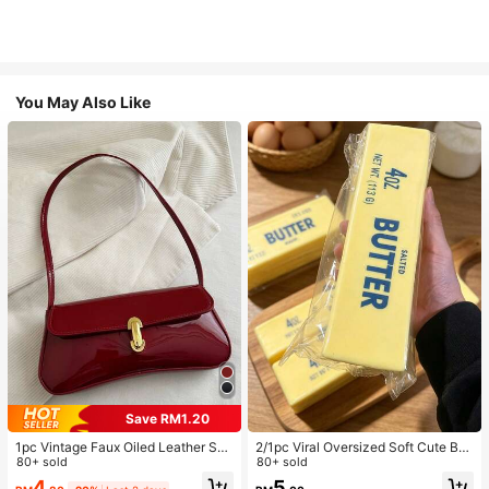
You May Also Like
Save RM1.20
1pc Vintage Faux Oiled Leather Sho
2/1pc Viral Oversized Soft Cute But
ulder Crossbody Bag, Suitable For
80+ sold
ter Squeeze Toy, Stress Relief Toy,
80+ sold
Dates, Outings, Parties, Banquets
Sensory Stimulation, Stress Ball, Su
4
5