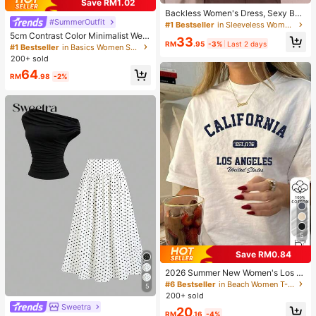
Save RM1.02
Backless Women's Dress, Sexy Bea
#SummerOutfit
ch Sleepwear, White Women's Dres
#1 Bestseller
in Sleeveless Women Loungewear
s, Women's Summer Casual Spaghe
5cm Contrast Color Minimalist Wed
33
tti Strap Dress, Home Wear, Sun Dre
RM
.95
-3%
Last 2 days
ge Flip Flops For Women, 2025 Sum
#1 Bestseller
in Basics Women Sandals
ss For Women
mer Open Toe High Heel Shoes, Kitt
200+ sold
en Heels
64
RM
.98
-2%
5
Save RM0.84
2026 Summer New Women's Los A
ngeles Letter Print Cotton Loose Sh
#6 Bestseller
in Beach Women T-Shirts
5
ort Sleeve T-Shirt, Casual Versatile
200+ sold
Top White
Sweetra
20
RM
.16
-4%