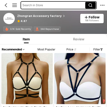
Search in Store
Zhongran Accessory factory
Follow
198 Followers
4.87
3.1K Sold Recently
344 Repurchase
Item
Review
Recommended
Most Popular
Price
Filter