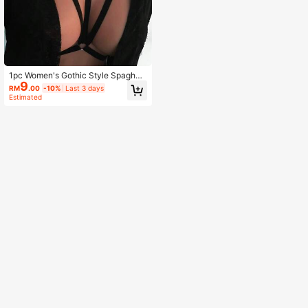
1pc Women's Gothic Style Spaghett
9
i Strap Swimsuit Top
RM
.00
-10%
Last 3 days
Estimated