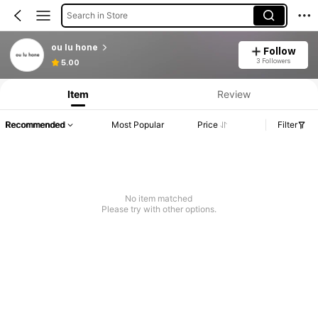
Search in Store
ou lu hone
Follow
3 Followers
5.00
Item
Review
Recommended
Most Popular
Price
Filter
No item matched
Please try with other options.