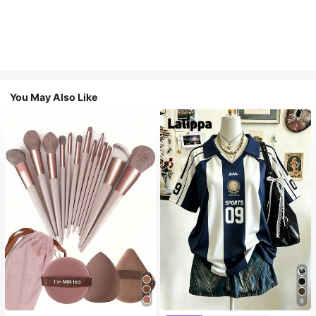
You May Also Like
9