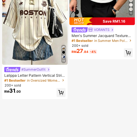
10
Save RM1.16
VORANTS
Men's Summer Jacquard Textured
Contrast Color Half-Zip Polo Shirt,
#1 Bestseller
in Summer Men Polo Shirts
Casual Minimalist Urban Mature Bri
200+ sold
tish Gentleman Style, Smart Casual
27
RM
.84
-4%
19
#SummerOutfit
Lalippa Letter Pattern Vertical Strip
e Print Fashionable Minimalist Over
#1 Bestseller
in Oversized Women T-Shirts
sized Mid-Length Round Neck Dro
200+ sold
p Shoulder Women's T-Shirt Frien
31
RM
.00
d's Gift