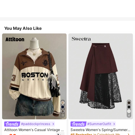
You May Also Like
22
4
#paddockprincess
#SummerOutfit
Attitoon Women's Casual Vintage H
Sweetra Women's Spring/Summer
alf-Zip Loose Sweatshirt, Women's
Black Asymmetrical Cutout Lace P
#5 Bestseller
in Colorblock Women Skirts