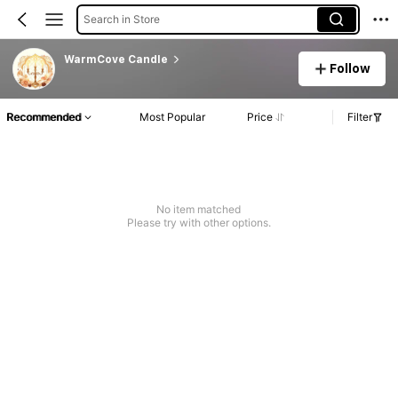
Search in Store
WarmCove Candle
Follow
Recommended
Most Popular
Price
Filter
No item matched
Please try with other options.