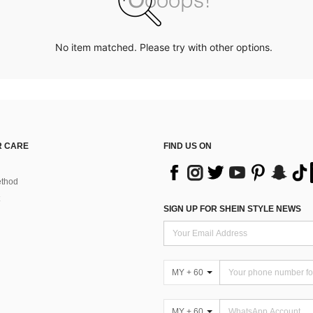
No item matched. Please try with other options.
 CARE
FIND US ON
thod
SIGN UP FOR SHEIN STYLE NEWS
MY + 60
MY + 60