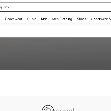
quishy
and down arrow keys to navigate search Recently Searched and Search Discovery
g
Beachwear
Curve
Kids
Men Clothing
Shoes
Underwear &