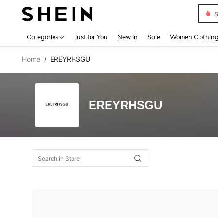
S
Use up 
Categories
Just for You
New In
Sale
Women Clothin
Home
EREYRHSGU
/
EREYRHSGU