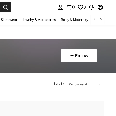
0
0
. Press Enter to select.
 Sleepwear
Jewelry & Accessories
Baby & Maternity
Beauty & Heal
Follow
Sort By