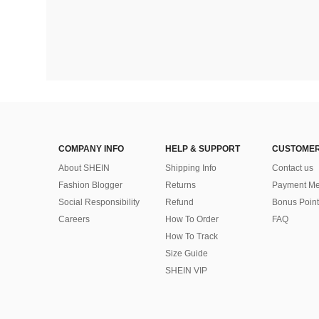
COMPANY INFO
HELP & SUPPORT
CUSTOMER
About SHEIN
Shipping Info
Contact us
Fashion Blogger
Returns
Payment Me
Social Responsibility
Refund
Bonus Point
Careers
How To Order
FAQ
How To Track
Size Guide
SHEIN VIP