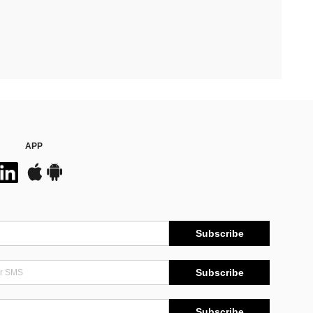
APP
Subscribe
Subscribe
Subscribe