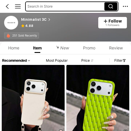
Search in Store
Minimalist 3C
Follow
1 Followers
4.88
251 Sold Recently
Home
Item
New
Promo
Review
Recommended
Most Popular
Price
Filter