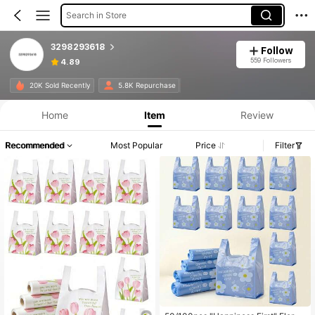
Search in Store
3298293618
Follow
559 Followers
4.89
20K Sold Recently
5.8K Repurchase
Home
Item
Review
Recommended
Most Popular
Price
Filter