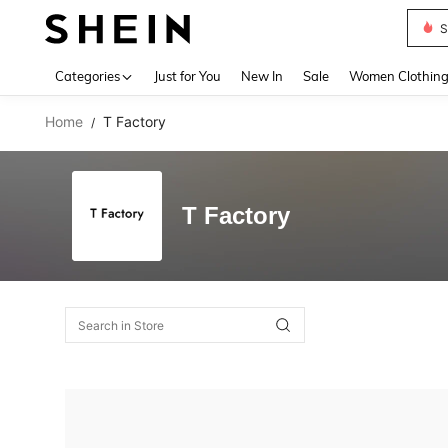
S
Use up 
Categories
Just for You
New In
Sale
Women Clothin
Home
T Factory
/
T Factory