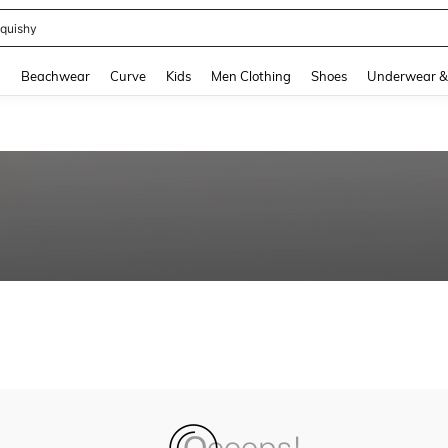
quishy
and down arrow keys to navigate search Recently Searched and Search Discovery
g
Beachwear
Curve
Kids
Men Clothing
Shoes
Underwear &