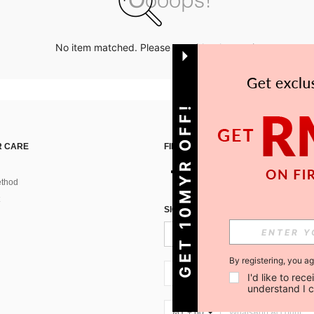
No item matched. Please try with other options.
GET 10MYR OFF!
 CARE
FIND US ON
thod
SIGN UP FOR SHEIN STYLE NEWS
By registering, you a
MY + 60
I'd like to re
understand I 
MY + 60