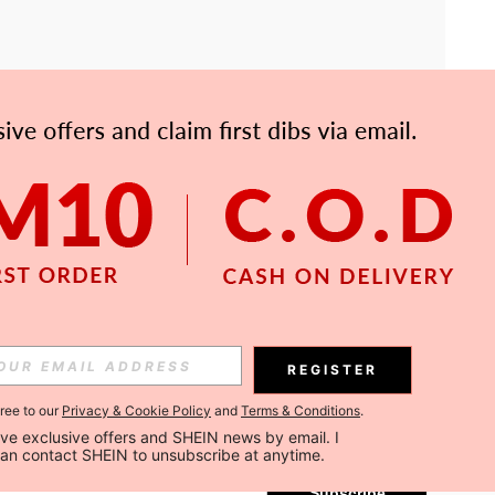
APP
Subscribe
REGISTER
gree to our
Privacy & Cookie Policy
and
Terms & Conditions
.
Subscribe
ceive exclusive offers and SHEIN news by email. I 
can contact SHEIN to unsubscribe at anytime.
Subscribe