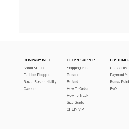
COMPANY INFO
HELP & SUPPORT
CUSTOMER
About SHEIN
Shipping Info
Contact us
Fashion Blogger
Returns
Payment Me
Social Responsibility
Refund
Bonus Point
Careers
How To Order
FAQ
How To Track
Size Guide
SHEIN VIP