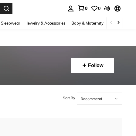
0
0
. Press Enter to select.
 Sleepwear
Jewelry & Accessories
Baby & Maternity
Beauty & Heal
Follow
Sort By