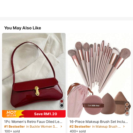
You May Also Like
Save RM1.20
1Pc Women's Retro Faux Oiled Leat
16-Piece Makeup Brush Set Includ
her Shoulder Crossbody Bag, Suita
es 13 Makeup Brushes, 1 Teardrop
#1 Bestseller
in Buckle Women Shoulder Bags
#2 Bestseller
in Makeup Brush Sets
ble For Dates, Outings, Parties, Ban
Makeup Sponge, 1 Round Cushion
100+ sold
400+ sold