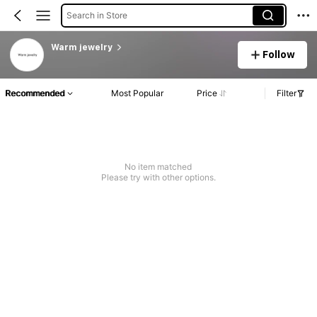
Search in Store
Warm jewelry
Follow
Recommended
Most Popular
Price
Filter
No item matched
Please try with other options.