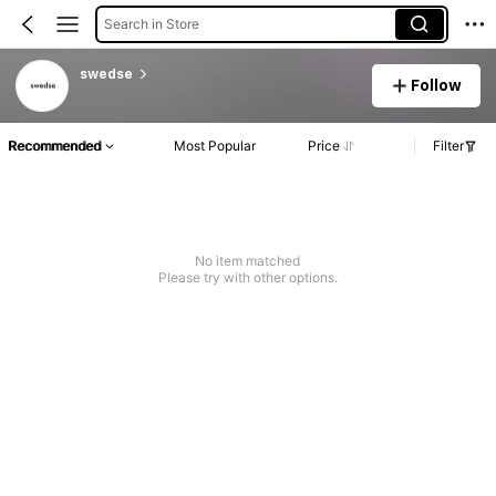
Search in Store
swedse
Follow
Recommended
Most Popular
Price
Filter
No item matched
Please try with other options.