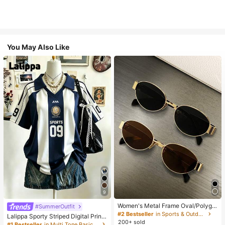
You May Also Like
9
Women's Metal Frame Oval/Polygo
#SummerOutfit
n Fashion Eyeglasses (Half-Frame),
#2 Bestseller
in Sports & Outdoor
Lalippa Sporty Striped Digital Print
Suitable For Daily Wear And Outdoo
200+ sold
Fashion Minimalist Women's Lapel
#1 Bestseller
in Multi Tone Basic Women Tees