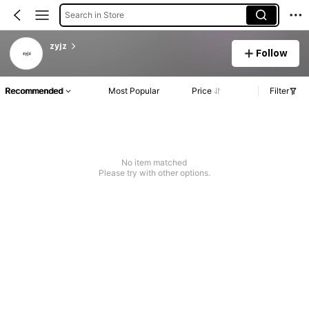
Search in Store
zyjz
Follow
Recommended
Most Popular
Price
Filter
No item matched
Please try with other options.