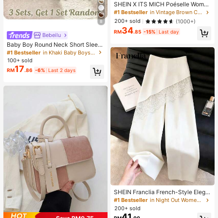
SHEIN X ITS MICH Poéselle Wome
n's Brown Elegant Elegant Batwing
#1 Bestseller
in Vintage Brown Casual Women Tops
Sleeve Top,Summer Dining,Shawl
200+ sold
(1000+)
8
Collar Casual Top For New Year's,D
34
aily Wear,Commuting Brunch
RM
.85
-15%
Last day
Bebeilu
Baby Boy Round Neck Short Sleev
e Casual T-Shirt And Shorts Set
#1 Bestseller
in Khaki Baby Boys Sets
100+ sold
17
RM
.86
-6%
Last 2 days
SHEIN Franclia French-Style Elega
nt Off-White Lace-Trimmed Wome
#1 Bestseller
in Night Out Women Pants
n's Summer Suit Trousers, Loose C
200+ sold
asual Business Trousers For Dining,
41
RM
.00