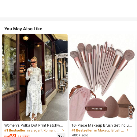
You May Also Like
Women's Polka Dot Print Patchwor
16-Piece Makeup Brush Set Includ
k Casual Party Elegant Dress
es 13 Makeup Brushes, 1 Teardrop
#1 Bestseller
in Elegant Romantic Wedding Maxi Gowns
#1 Bestseller
in Makeup Brush Sets
Makeup Sponge, 1 Round Cushion
69
400+ sold
RM
.35
-5%