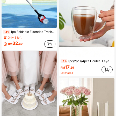
1pc Foldable Extended Trash Grabber, Ergonomic No-Bend Trash Picker, Suitable For Indoor And Outdoor Cleaning
-4%
Only 8 left
32
RM
.69
1pc/2pcs/4pcs Double-Layer Glass Coffee Mug Milk Cup Heatproof Tea Cup Set
-9%
17
RM
.29
Estimated