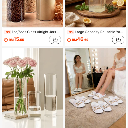
1pc/6pcs Glass Airtight Jars Set, Bamboo Lid Moisture-Proof Storage Bottles, Multi-Size Airtight Containers For Spices, Tea, Grains
Large Capacity Reusable Yogurt Strainer, New Multifunctional Yogurt Filtering Tool, Home-Made Greek Yogurt Whey Separator Kitchen Tool
-3%
-3%
15
46
RM
.55
RM
.69