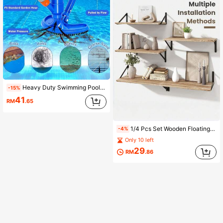
Heavy Duty Swimming Pool Vacuum Head With Side Brush, Reinforced Swimming Pool Cleaner, Universal For In-Ground And Above-Ground Pools, Spas, Ponds, No Electricity Required Pool Cleaning Tool (Telescopic Pole Not Included)
-15%
41
RM
.65
1/4 Pcs Set Wooden Floating Shelves, Wall Mounted Storage Rack, Wooden And Iron Combination Wall Shelf For Bathroom, Bedroom, Living Room, Kitchen, Plant Decor And Display
-4%
Only 10 left
29
RM
.86