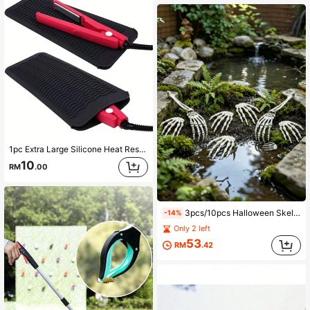
1pc Extra Large Silicone Heat Resistant Mat, Portable Travel Mat Sleeve, Suitable For Curling Iron, Straightener And Hair Styling Tools, Heat Resistant Hair Tool Mat, Portable Curling Iron Sleeve
10
RM
.00
3pcs/10pcs Halloween Skeleton Ground Stakes, Realistic Buried Bones Lawn Decor, Spooky Haunted House Party Prop
-14%
Only 2 left
53
RM
.42