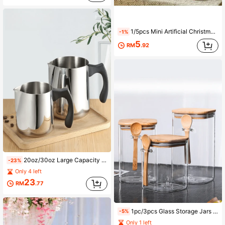
1/5pcs Mini Artificial Christmas Tree - 3 Size Options, Christmas Party Decor, Cedar Tree With Wooden Base, Christmas Decoration, Christmas Party Home Tabletop Craft
-1%
5
RM
.92
20oz/30oz Large Capacity Wax Melting Pot Candle Making Kit, Handmade Soap And Candle Melting Container With Heat-Resistant Handle And Anti-Drip Design, Aromatherapy Candle And Handmade Soap DIY Tool
-23%
Only 4 left
23
RM
.77
1pc/3pcs Glass Storage Jars With Bamboo Lids & Spoons, Airtight Moisture-Proof Kitchen Canisters For Tea, Grains, Snacks, Made Of Thick Borosilicate Glass, Reusable, Essential For Dorm Back To School
-5%
Only 1 left