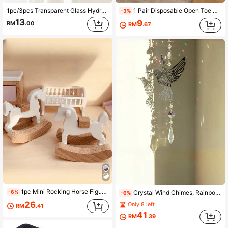
1pc/3pcs Transparent Glass Hydroponics Vase, Romantic Decor For Valentine's Day, Minimalist Luxury Home Accessory, Suitable For Living Room Refresh, Office Desk Makeover, Wedding Party Decoration
1 Pair Disposable Open Toe Slippers, Bridal Party Gifts, Antibacterial Non-Slip Material, Suitable For Wedding, Party, Spa, Hotel
-3%
13
9
RM
.00
RM
.67
1pc Mini Rocking Horse Figurine, 1:12 Dollhouse Decor, Miniature Furniture, Photography Prop
-6%
Crystal Wind Chimes, Rainbow Catchers, Moon Butterfly Owl Hanging Decorations, Garden & Patio Decor, Wedding Party Holiday Ornaments
-6%
26
Only 8 left
RM
.41
41
RM
.39