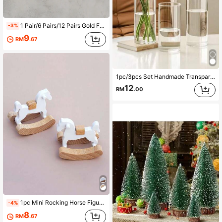
1 Pair/6 Pairs/12 Pairs Gold Foil Team Building Party Slippers - Perfect For Team Building Activities Rose Gold Crown Print Non-Slip Wedding Guest Slippers Soft Non-Woven Fabric Indoor Slides Bachelorette Party Bridesmaid Gifts
-3%
9
RM
.67
1pc/3pcs Set Handmade Transparent Glass Hydroponics Desktop Vase For Home Decor, Living Room Decoration And Office Desk Arrangement, Housewarming Gift
12
RM
.00
1pc Mini Rocking Horse Figurine, 1:12 Dollhouse Miniature Furniture, Photography Prop Best Gifts Birthday Graduation
-4%
8
RM
.67