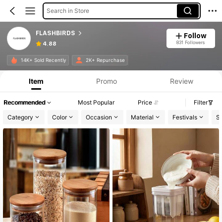
Search in Store
FLASHBIRDS
Follow
831 Followers
4.88
14K+ Sold Recently
2K+ Repurchase
Item
Promo
Review
Recommended
Most Popular
Price
Filter
Category
Color
Occasion
Material
Festivals
S