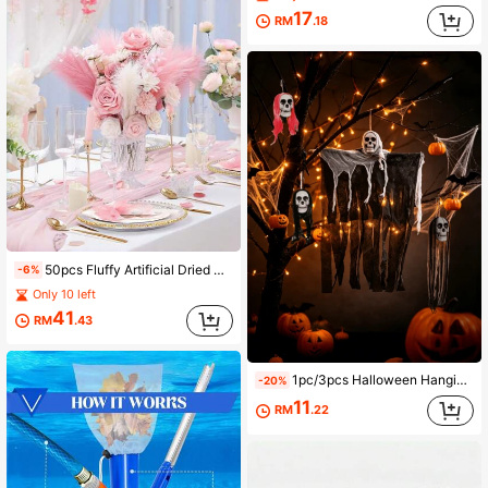
17
RM
.18
50pcs Fluffy Artificial Dried Reed Stems, Bohemian Style Vase Decor, Suitable For Home, Wedding And Photography Arrangement
-6%
Only 10 left
41
RM
.43
1pc/3pcs Halloween Hanging Skeleton Ghost Decor, Creepy Tattered Grim Reaper Ornament, Scary Skull Hanging Prop For Front Door Porch Yard Haunted House Party Supplies
-20%
11
RM
.22