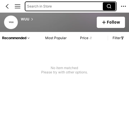
Search in Store
WUU
Follow
Recommended
Most Popular
Price
Filter
No item matched
Please try with other options.