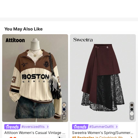
You May Also Like
21
4
#oversizedfits
#SummerOutfit
Attitoon Women's Casual Vintage H
Sweetra Women's Spring/Summer
alf-Zip Loose Sweatshirt, Women's
Black Asymmetrical Cutout Lace P
#5 Bestseller
in Colorblock Women Skirts