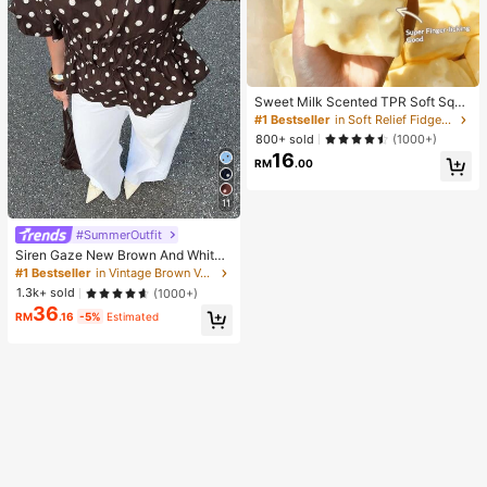
Sweet Milk Scented TPR Soft Squi
shy Dumpling Shaped Stress Relief
#1 Bestseller
in Soft Relief Fidget Toys For Teens
Toy, 5cm Cute Fun Squeeze Stress
800+ sold
(1000+)
Relief Ornament, Fashionable Pract
16
ical Gift, Suitable For Birthday, East
RM
.00
er, Halloween, Christmas And Vario
us Party Gifts, Mood-Boosting
11
#SummerOutfit
Siren Gaze New Brown And White
Polka Dot And Polka Dot Puff Sleev
#1 Bestseller
in Vintage Brown Versatile Daily Tops
e Blouse For Women Autumn Brunc
1.3k+ sold
(1000+)
h French Elegant French Vintage Ev
36
eryday Daytime
RM
.16
-5%
Estimated