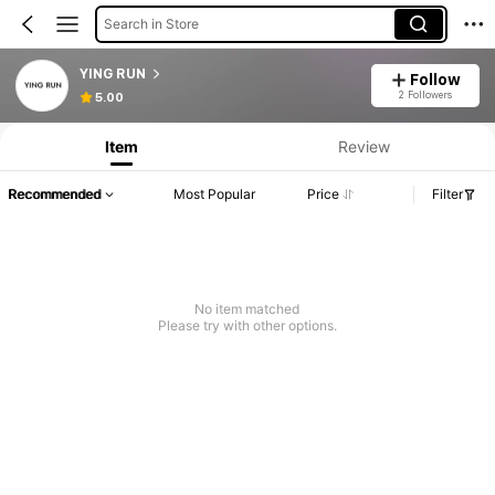
Search in Store
YING RUN
Follow
2 Followers
5.00
Item
Review
Recommended
Most Popular
Price
Filter
No item matched
Please try with other options.