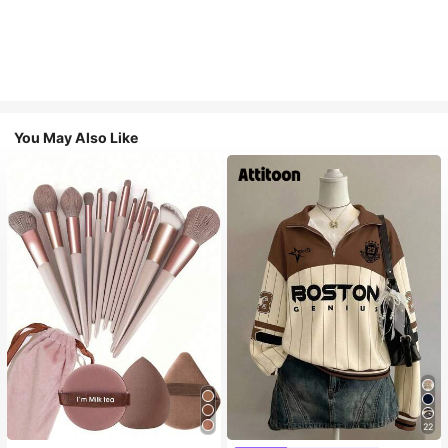
You May Also Like
22