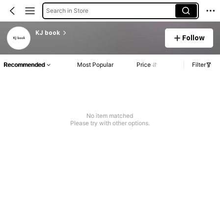
Search in Store
KJ book
Follow
Recommended
Most Popular
Price
Filter
No item matched
Please try with other options.