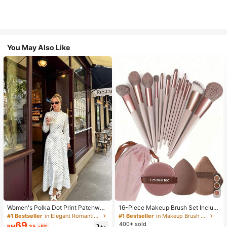
You May Also Like
Women's Polka Dot Print Patchwor
16-Piece Makeup Brush Set Includ
k Casual Party Elegant Dress
es 13 Makeup Brushes, 1 Teardrop
#1 Bestseller
in Elegant Romantic Wedding Maxi Gowns
#1 Bestseller
in Makeup Brush Sets
Makeup Sponge, 1 Round Cushion
69
400+ sold
RM
.35
-5%