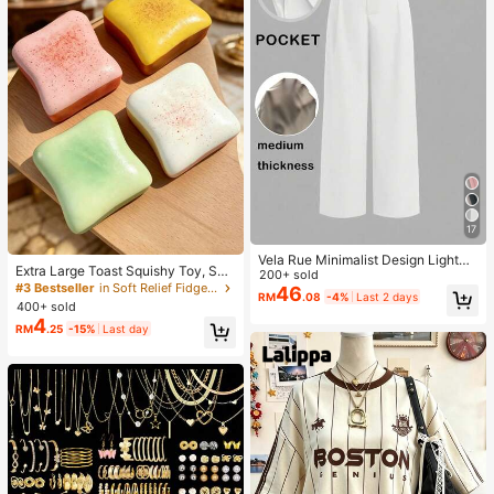
17
Vela Rue Minimalist Design Lightwe
Extra Large Toast Squishy Toy, Sup
ight Slightly Sheer Navy Blue Solid
200+ sold
er Soft Butter Toast Stress Relief Sq
#3 Bestseller
in Soft Relief Fidget Toys For Teens
Color Suit Pants, Zipper Hook & But
46
RM
.08
-4%
Last 2 days
ueeze Toy, Available In Pink, Yello
ton Closure, Wide Leg Slimming, All
400+ sold
w, White And Green, Stress Relief S
Season Fashion White
4
RM
.25
-15%
Last day
quishy Toy -- Perfect For Birthday
And Holiday Gifts, Daily Surprise S
mall Gifts, Kawaii, Mood-Boosting