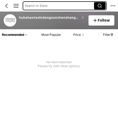
Search in Store
huhehaoteshidengxunzhenshangmaoyouxianzerengongsi
Follow
Recommended
Most Popular
Price
Filter
No item matched
Please try with other options.