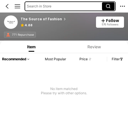
Search in Store
The Source of Fashion
Follow
576 Followers
4.88
771 Repurchase
Item
Review
Recommended
Most Popular
Price
Filter
No item matched
Please try with other options.