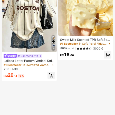
Sweet Milk Scented TPR Soft Squi
shy Dumpling Shaped Stress Relief
#1 Bestseller
in Soft Relief Fidget Toys For Teens
Toy, 5cm Cute Fun Squeeze Stress
800+ sold
(1000+)
19
Relief Ornament, Fashionable Pract
16
ical Gift, Suitable For Birthday, East
RM
.00
#SummerOutfit
er, Halloween, Christmas And Vario
Lalippa Letter Pattern Vertical Strip
us Party Gifts, Mood-Boosting
e Print Fashionable Minimalist Over
#1 Bestseller
in Oversized Women T-Shirts
sized Mid-Length Round Neck Dro
200+ sold
p Shoulder Women's T-Shirt Frien
29
d's Gift
RM
.14
-6%