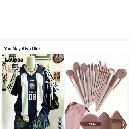
You May Also Like