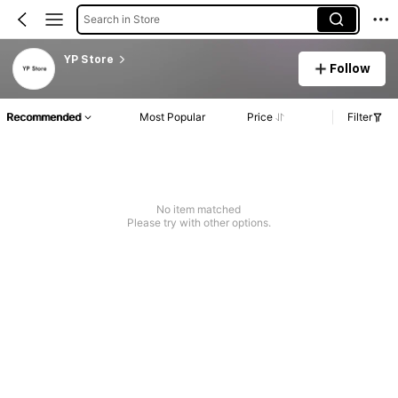
Search in Store
YP Store
Follow
Recommended
Most Popular
Price
Filter
No item matched
Please try with other options.