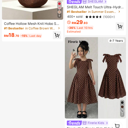
SHEGLAM
SHEGLAM Melt Touch Ultra-Hydra
ting Primer Brand Beauty Cosmetic
#1 Bestseller
in Summer Essentials
Makeup For Women And Girls
9
400+ sold
(1000+)
29
RM
.93
Coffee Hollow Mesh Knit Hobo Sho
ulder Bag, Oversized Teardrop Ope
-36%
Last 10 hrs
#1 Bestseller
in Coffee Brown Women Shoulder Bags
n Weave Woven Tote With Thin Inte
Estimated
18
grated Long Handle
RM
.70
-15%
Last day
4-7 Years
7
Firerie Kids
1
1