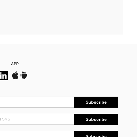
APP
Subscribe
Subscribe
Subscribe