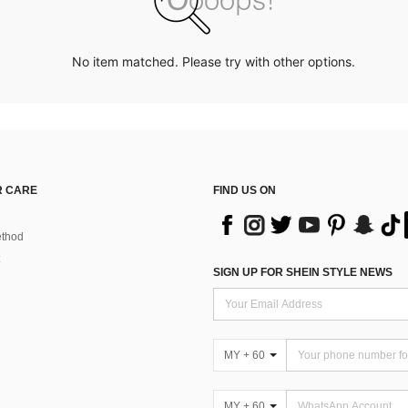
No item matched. Please try with other options.
 CARE
FIND US ON
thod
SIGN UP FOR SHEIN STYLE NEWS
MY + 60
MY + 60