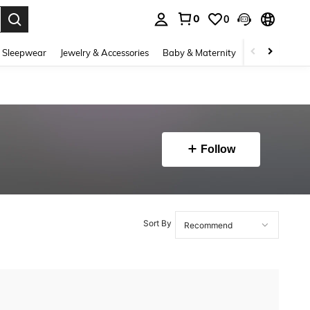
0
0
. Press Enter to select.
 Sleepwear
Jewelry & Accessories
Baby & Maternity
Beauty & Heal
Follow
Sort By