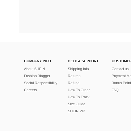
COMPANY INFO
HELP & SUPPORT
CUSTOMER
About SHEIN
Shipping Info
Contact us
Fashion Blogger
Returns
Payment Me
Social Responsibility
Refund
Bonus Point
Careers
How To Order
FAQ
How To Track
Size Guide
SHEIN VIP