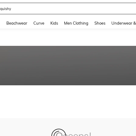
quishy
and down arrow keys to navigate search Recently Searched and Search Discovery
g
Beachwear
Curve
Kids
Men Clothing
Shoes
Underwear &