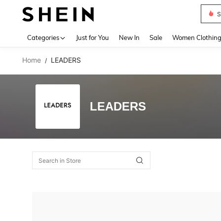
S
Use up 
Categories
Just for You
New In
Sale
Women Clothin
Home
LEADERS
/
LEADERS