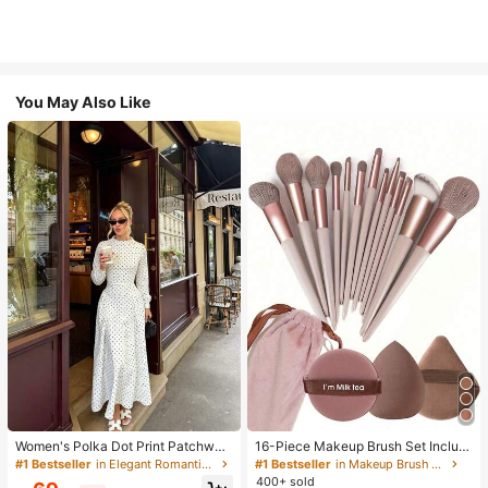
You May Also Like
Women's Polka Dot Print Patchwor
16-Piece Makeup Brush Set Includ
k Casual Party Elegant Dress
es 13 Makeup Brushes, 1 Teardrop
#1 Bestseller
in Elegant Romantic Wedding Maxi Gowns
#1 Bestseller
in Makeup Brush Sets
Makeup Sponge, 1 Round Cushion
400+ sold