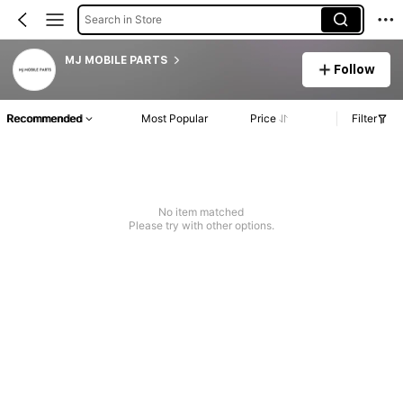
Search in Store
MJ MOBILE PARTS
Follow
Recommended
Most Popular
Price
Filter
No item matched
Please try with other options.