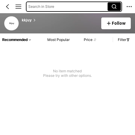
Search in Store
kkjuy
Follow
Recommended
Most Popular
Price
Filter
No item matched
Please try with other options.