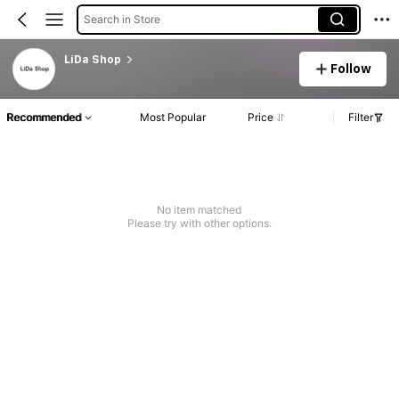
Search in Store
LiDa Shop
Follow
Recommended
Most Popular
Price
Filter
No item matched
Please try with other options.