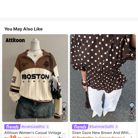
You May Also Like
21
11
#oversizedfits
#SummerOutfit
Attitoon Women's Casual Vintage H
Siren Gaze New Brown And White
36
alf-Zip Loose Sweatshirt, Women's
Polka Dot And Polka Dot Puff Sleev
#1 Bestseller
in Vintage Brown Versatile Daily Tops