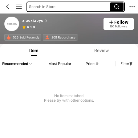
Search in Store
xiaoxiaoyu
Follow
190 Followers
4.90
526 Sold Recently
208 Repurchase
Item
Review
Recommended
Most Popular
Price
Filter
No item matched
Please try with other options.