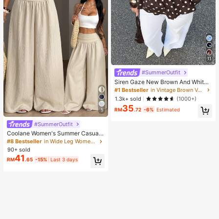
11
#SummerOutfit
Siren Gaze New Brown And White
Polka Dot And Polka Dot Puff Sleev
#1 Bestseller
in Vintage Brown Versatile Daily Tops
e Blouse For Women Autumn Brunc
1.3k+ sold
(1000+)
h French Elegant French Vintage Ev
35
eryday Daytime
RM
.72
-6%
Estimated
5
#SummerOutfit
Coolane Women's Summer Casual
Vacation Beige Loose Textured Wid
#8 Bestseller
in Wide Leg Women Pants
e Leg Pants, Resort Wear, Fall Wom
90+ sold
en , Vacations For Summer
41
RM
.65
-15%
Last 3 days