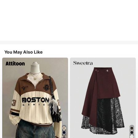
You May Also Like