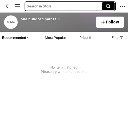
Search in Store
one hundred points
Follow
Recommended
Most Popular
Price
Filter
No item matched
Please try with other options.