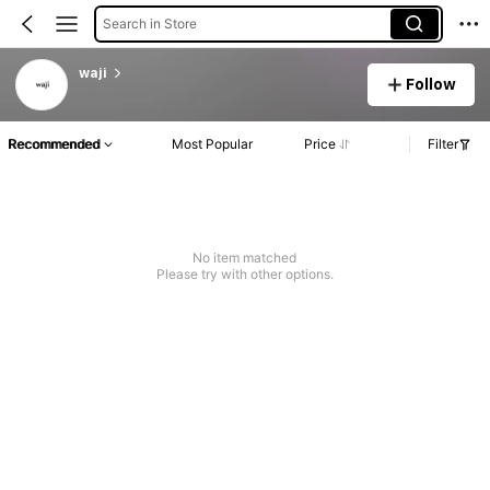
Search in Store
waji
Follow
Recommended
Most Popular
Price
Filter
No item matched
Please try with other options.