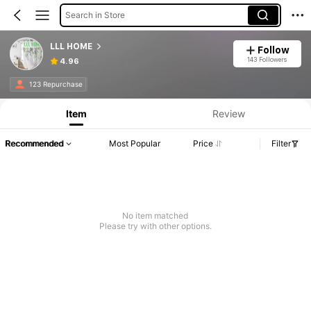
Search in Store
LLL HOME
Follow
143 Followers
4.96
123 Repurchase
Item
Review
Recommended
Most Popular
Price
Filter
No item matched
Please try with other options.