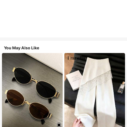
You May Also Like