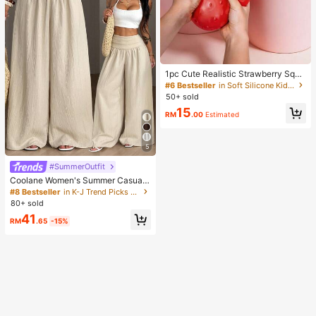
1pc Cute Realistic Strawberry Sque
eze Toy, Soft Rebound Sensory Str
#6 Bestseller
in Soft Silicone Kids Fidget Toys
ess Relief Toy For Kids And Adults,
50+ sold
Relieve Anxiety And Improve Daily
15
Mood, Desktop Decoration, Party F
RM
.00
Estimated
avor, Ideal Holiday Gift, Kawaii
5
#SummerOutfit
Coolane Women's Summer Casual
Vacation Beige Loose Textured Wid
#8 Bestseller
in K-J Trend Picks Women Bottoms
e Leg Pants, Resort Wear, Fall Wom
80+ sold
en , Vacations For Summer
41
RM
.65
-15%