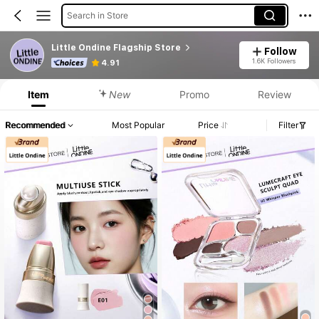
Search in Store
Little Ondine Flagship Store
Follow
1.6K Followers
4.91
Item
New
Promo
Review
Recommended
Most Popular
Price
Filter