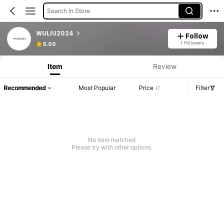
Search in Store
WULIU2024
Follow
1 Followers
5.00
Item
Review
Recommended
Most Popular
Price
Filter
No item matched
Please try with other options.