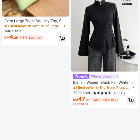
Extra Large Toast Squishy Toy, Sup
er Soft Butter Toast Stress Relief Sq
#3 Bestseller
in Soft Relief Fidget Toys For Teens
ueeze Toy, Available In Pink, Yello
400+ sold
w, White And Green, Stress Relief S
4
RM
.25
-15%
Last day
quishy Toy -- Perfect For Birthday
And Holiday Gifts, Daily Surprise S
mall Gifts, Kawaii, Mood-Boosting
#Rainy Season
Elamini Women Black Fall Winter Cl
assy Tea Party Jacket,Vintage Chi
#1 Bestseller
in K-J Trend Picks Women Outerwear
nese Mandarin Collar Button Asym
700+ sold
(1000+)
metrical Hem Long Sleeve Linen Fa
47
bric Outerwear
RM
.00
-6%
Last 2 days
Estimated