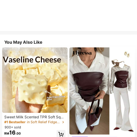
You May Also Like
Sweet Milk Scented TPR Soft Squi
shy Dumpling Shaped Stress Relief
#1 Bestseller
in Soft Relief Fidget Toys For Teens
Toy, 5cm Cute Fun Squeeze Stress
900+ sold
Relief Ornament, Fashionable Pract
16
#1 Bestseller
in Skin-friendly Soft Office Blouses
RM
.00
ical Gift, Suitable For Birthday, East