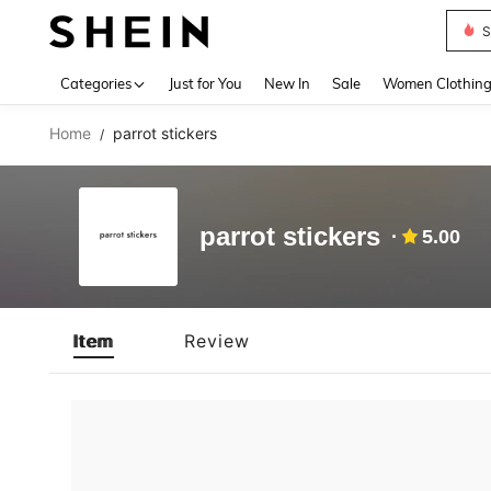
S
Use up 
Categories
Just for You
New In
Sale
Women Clothin
Home
parrot stickers
/
parrot stickers
5.00
Item
Review