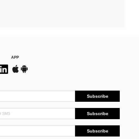
APP
Subscribe
Subscribe
Subscribe