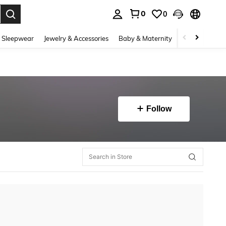
0
0
. Press Enter to select.
 Sleepwear
Jewelry & Accessories
Baby & Maternity
Beauty & Heal
Follow