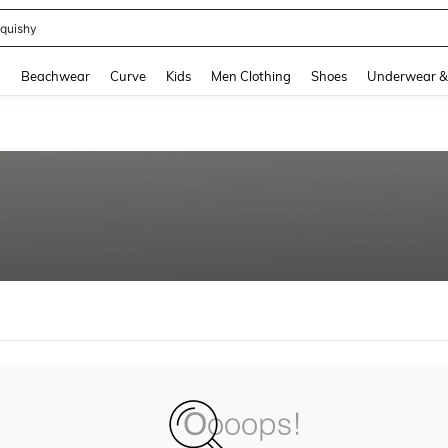
quishy
and down arrow keys to navigate search Recently Searched and Search Discovery
g
Beachwear
Curve
Kids
Men Clothing
Shoes
Underwear &