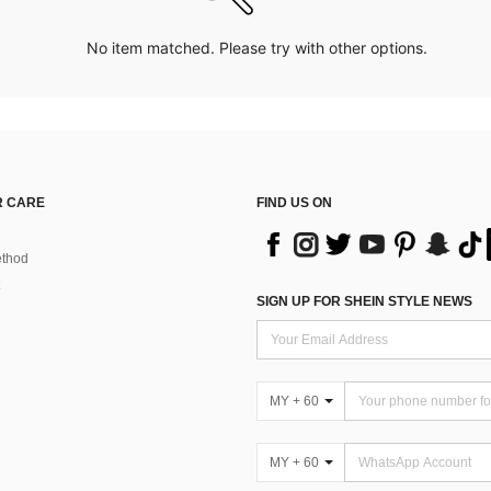
No item matched. Please try with other options.
 CARE
FIND US ON
thod
SIGN UP FOR SHEIN STYLE NEWS
MY + 60
MY + 60