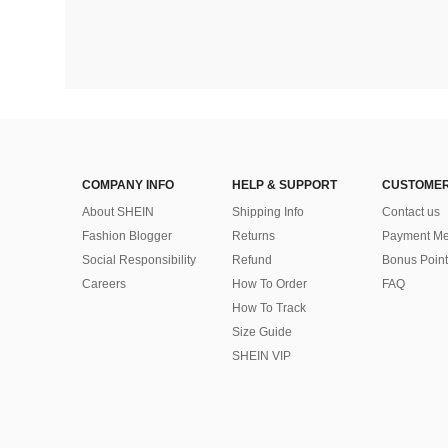
COMPANY INFO
HELP & SUPPORT
CUSTOMER
About SHEIN
Shipping Info
Contact us
Fashion Blogger
Returns
Payment Me
Social Responsibility
Refund
Bonus Point
Careers
How To Order
FAQ
How To Track
Size Guide
SHEIN VIP