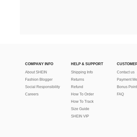
COMPANY INFO
HELP & SUPPORT
CUSTOMER
About SHEIN
Shipping Info
Contact us
Fashion Blogger
Returns
Payment Me
Social Responsibility
Refund
Bonus Point
Careers
How To Order
FAQ
How To Track
Size Guide
SHEIN VIP