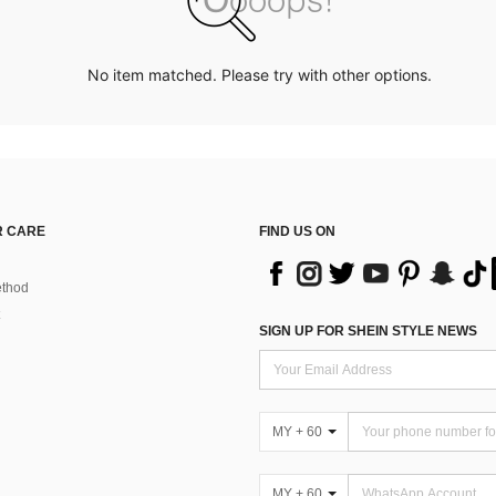
No item matched. Please try with other options.
 CARE
FIND US ON
thod
SIGN UP FOR SHEIN STYLE NEWS
MY + 60
MY + 60