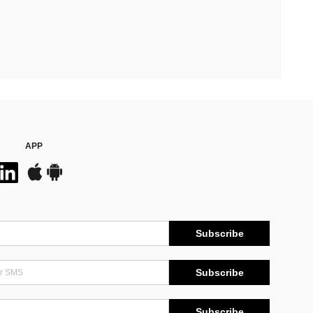
APP
Subscribe
Subscribe
Subscribe