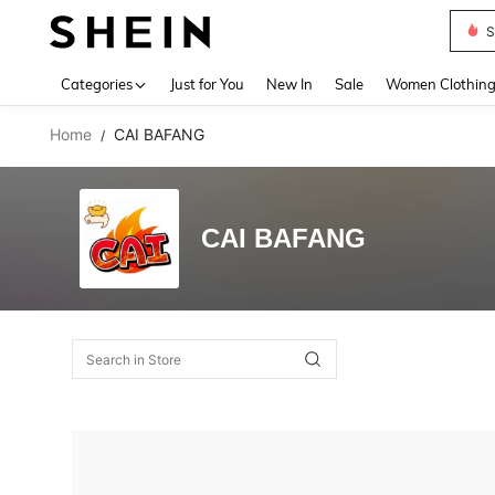
S
Use up 
Categories
Just for You
New In
Sale
Women Clothin
Home
CAI BAFANG
/
CAI BAFANG