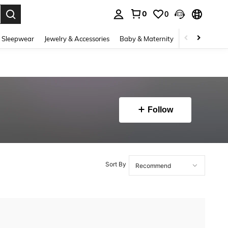
0
0
. Press Enter to select.
 Sleepwear
Jewelry & Accessories
Baby & Maternity
Beauty & Heal
Follow
Sort By