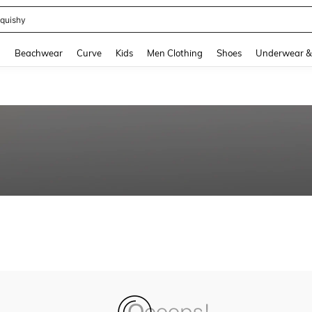
quishy
and down arrow keys to navigate search Recently Searched and Search Discovery
g
Beachwear
Curve
Kids
Men Clothing
Shoes
Underwear &