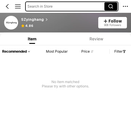
Search in Store
SZyinghang
Follow
906 Followers
4.86
Item
Review
Recommended
Most Popular
Price
Filter
No item matched
Please try with other options.