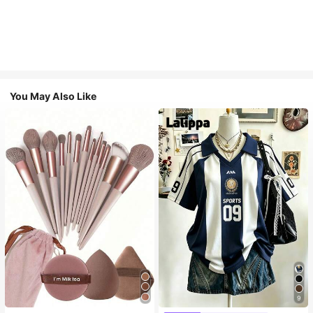
You May Also Like
9