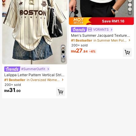
10
Save RM1.16
VORANTS
Men's Summer Jacquard Textured
Contrast Color Half-Zip Polo Shirt,
#1 Bestseller
in Summer Men Polo Shirts
Casual Minimalist Urban Mature Bri
200+ sold
tish Gentleman Style, Smart Casual
27
RM
.84
-4%
19
#SummerOutfit
Lalippa Letter Pattern Vertical Strip
e Print Fashionable Minimalist Over
#1 Bestseller
in Oversized Women T-Shirts
sized Mid-Length Round Neck Dro
200+ sold
p Shoulder Women's T-Shirt Frien
31
RM
.00
d's Gift