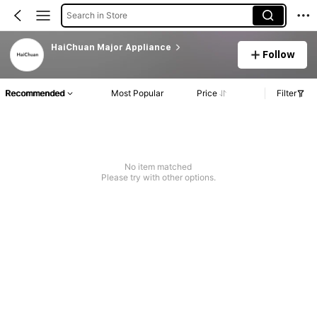
Search in Store
HaiChuan Major Appliance
Follow
Recommended
Most Popular
Price
Filter
No item matched
Please try with other options.