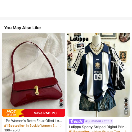
You May Also Like
Save RM1.20
9
1Pc Women's Retro Faux Oiled Leat
#SummerOutfit
her Shoulder Crossbody Bag, Suita
#1 Bestseller
in Buckle Women Shoulder Bags
Lalippa Sporty Striped Digital Print
ble For Dates, Outings, Parties, Ban
100+ sold
Fashion Minimalist Women's Lapel
#1 Bestseller
in New Women Tops, Blouses & Tee