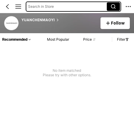
Search in Store
YUANCHENMAOYI
Follow
Recommended
Most Popular
Price
Filter
No item matched
Please try with other options.