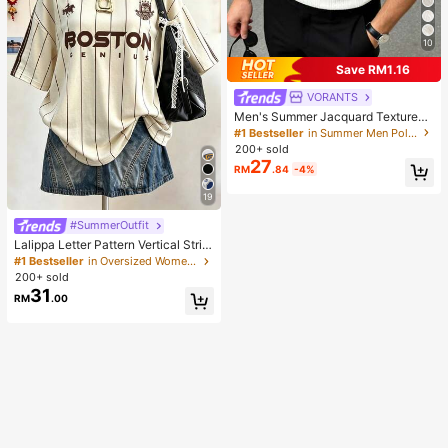
10
Save RM1.16
VORANTS
Men's Summer Jacquard Textured
Contrast Color Half-Zip Polo Shirt,
#1 Bestseller
in Summer Men Polo Shirts
Casual Minimalist Urban Mature Bri
200+ sold
tish Gentleman Style, Smart Casual
27
RM
.84
-4%
19
#SummerOutfit
Lalippa Letter Pattern Vertical Strip
e Print Fashionable Minimalist Over
#1 Bestseller
in Oversized Women T-Shirts
sized Mid-Length Round Neck Dro
200+ sold
p Shoulder Women's T-Shirt Frien
31
RM
.00
d's Gift