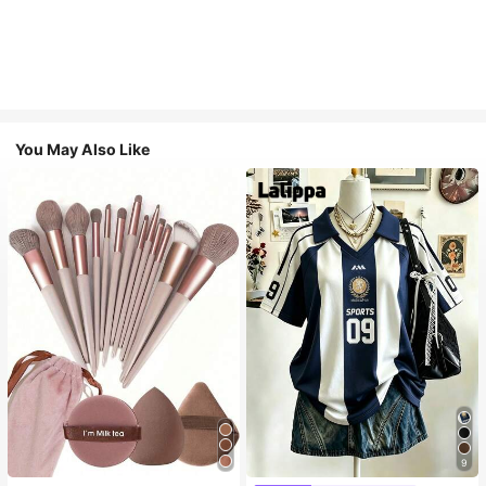
You May Also Like
9