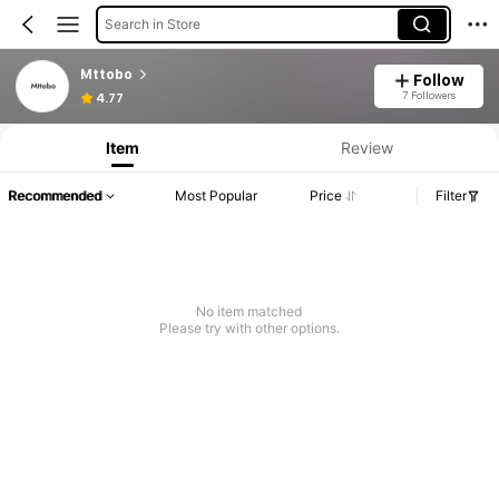
Search in Store
Mttobo
Follow
7 Followers
4.77
Item
Review
Recommended
Most Popular
Price
Filter
No item matched
Please try with other options.