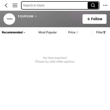
Search in Store
YOUPUSM
Follow
Recommended
Most Popular
Price
Filter
No item matched
Please try with other options.