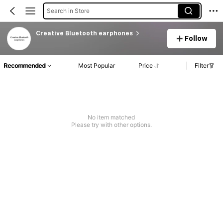
Search in Store
Creative Bluetooth earphones
Follow
Recommended
Most Popular
Price
Filter
No item matched
Please try with other options.