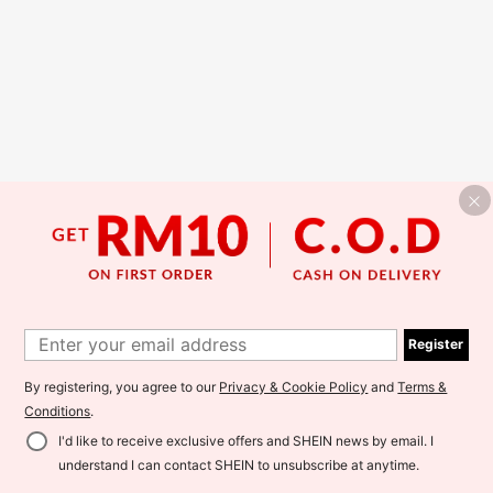
Register
By registering, you agree to our
Privacy & Cookie Policy
and
Terms &
Conditions
.
I'd like to receive exclusive offers and SHEIN news by email. I
understand I can contact SHEIN to unsubscribe at anytime.