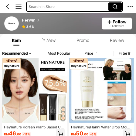
Search in Store
Herwin
Follow
3 Followers
3.66
Item
New
Promo
Review
Recommended
Most Popular
Price
Filter
Heynature Korean Plant-Based Co
Heynature/Hanni Water Drop Moist
ncealing, Sunscreen, Long-Lasting
urizing Oil-Control Pore-Minimizing
46
50
RM
.00
-11%
RM
.00
-6%
Oil Control, Moisturizing, Brightenin
Long-Wear Gel Primer For Oily And