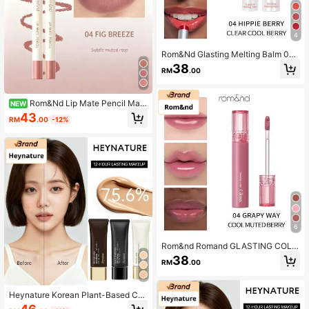
4
Rom&Nd Glasting Melting Balm 04
HIPPIE BERRY Original Series 0.16o
38
RM
.00
z/3.5g Tinted Lip Balm, Glossy Finis
h, Suitable For Women, Contains M
oisturizing Oils, Suitable For Daily
Makeup
Rom&Nd Lip Mate Pencil Matt
NEW
e Lip Liner
43
RM
.00
-12%
6
Rom&nd Romand GLASTING COLO
R GLOSS
38
RM
.00
Heynature Korean Plant-Based Co
ncealing, Sunscreen, Long-Lasting