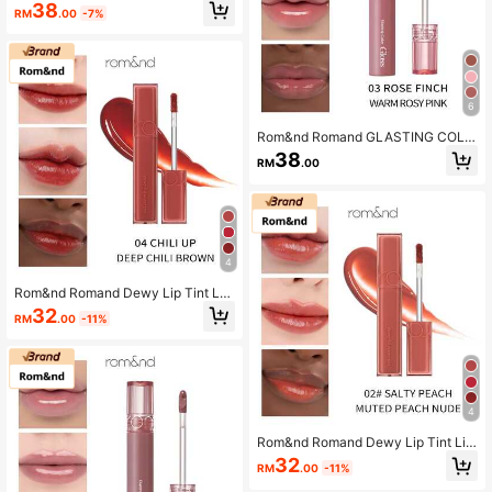
R GLOSS
38
RM
.00
-7%
6
Rom&nd Romand GLASTING COLO
R GLOSS
38
RM
.00
4
Rom&nd Romand Dewy Lip Tint Lo
ng-Lasting Moisturizing Nourishing
32
RM
.00
-11%
Mirror-Like Glossy
4
Rom&nd Romand Dewy Lip Tint Lip
stick Long-Lasting Moisturizing No
32
RM
.00
-11%
urishing Mirror-Like Hydrating