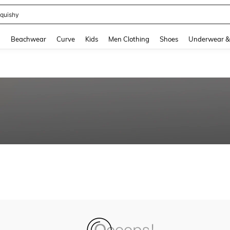
quishy
and down arrow keys to navigate search Recently Searched and Search Discovery
g
Beachwear
Curve
Kids
Men Clothing
Shoes
Underwear &