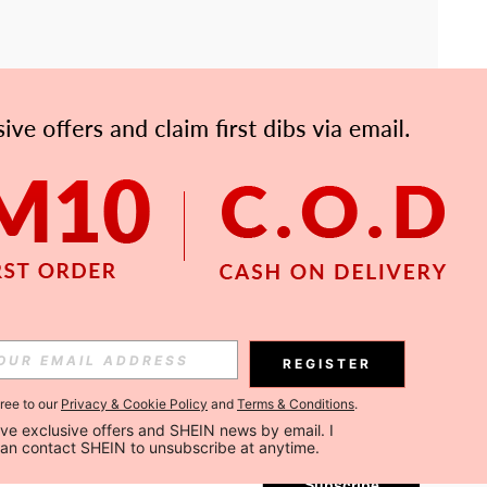
APP
Subscribe
REGISTER
gree to our
Privacy & Cookie Policy
and
Terms & Conditions
.
Subscribe
ceive exclusive offers and SHEIN news by email. I 
can contact SHEIN to unsubscribe at anytime.
Subscribe