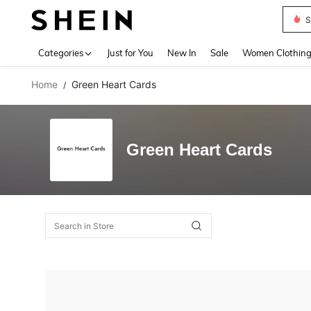
S
Use up 
Categories
Just for You
New In
Sale
Women Clothin
Home
Green Heart Cards
/
Green Heart Cards