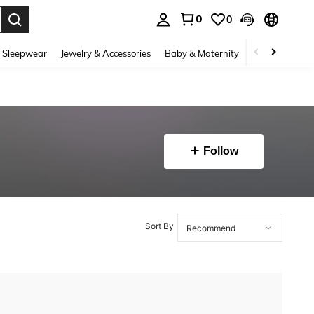
0
0
. Press Enter to select.
 Sleepwear
Jewelry & Accessories
Baby & Maternity
Beauty & Heal
Follow
Sort By