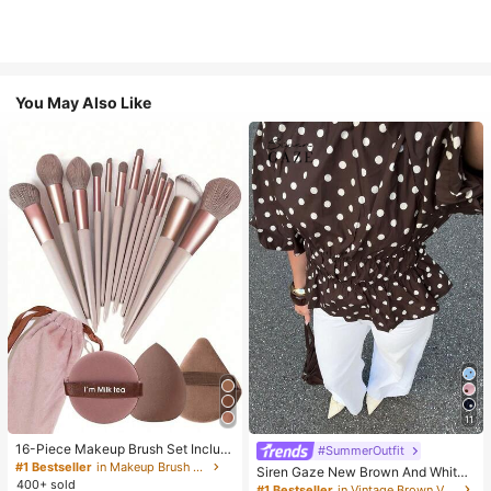
You May Also Like
11
16-Piece Makeup Brush Set Includ
#SummerOutfit
es 13 Makeup Brushes, 1 Teardrop
#1 Bestseller
in Makeup Brush Sets
Siren Gaze New Brown And White
Makeup Sponge, 1 Round Cushion
400+ sold
Polka Dot And Polka Dot Puff Sleev
#1 Bestseller
in Vintage Brown Versatile Daily Tops