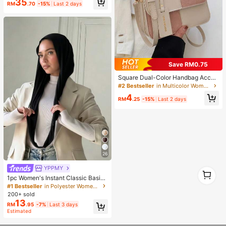
35
RM
.70
-15%
Last 2 days
Save RM0.75
Square Dual-Color Handbag Acces
sory, Fashionable Patchwork Textu
#2 Bestseller
in Multicolor Women Shoulder Bags
re Handbag, Commuting Stylish Sh
4
oulder Crossbody Bag, Small Squar
RM
.25
-15%
Last 2 days
e Bag, Women's Bag With Patchwor
k Texture Personalized Contrast Co
lor Flap Small Square Ladies Bag R
etro
26
YPPMY
1
1
1pc Women's Instant Classic Basic
Solid Color Hijab, Pre-Sewn Twiste
#1 Bestseller
in Polyester Women Hijab
d Neck Scarf
200+ sold
13
RM
.95
-7%
Last 3 days
Estimated