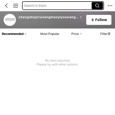
Search in Store
changshayiruizengmaoyiyouxiangongsi
Follow
Recommended
Most Popular
Price
Filter
No item matched
Please try with other options.