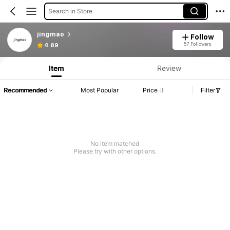
Search in Store
jingmao
Follow
57 Followers
4.89
Item
Review
Recommended
Most Popular
Price
Filter
No item matched
Please try with other options.