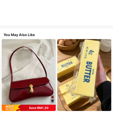
You May Also Like
Save RM1.20