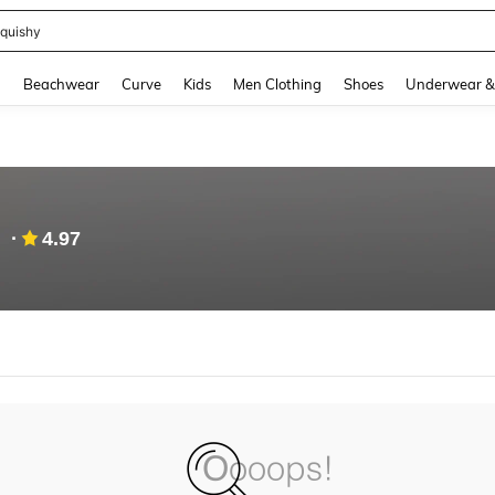
quishy
and down arrow keys to navigate search Recently Searched and Search Discovery
g
Beachwear
Curve
Kids
Men Clothing
Shoes
Underwear &
4.97