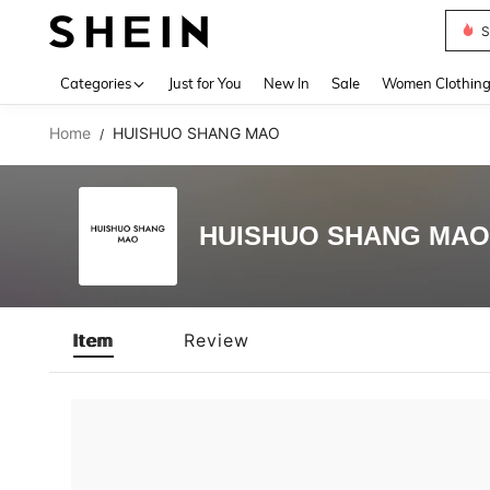
S
Use up 
Categories
Just for You
New In
Sale
Women Clothin
Home
HUISHUO SHANG MAO
/
HUISHUO SHANG MAO
Item
Review