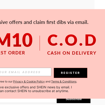
APP
Subscribe
REGISTER
gree to our
Privacy & Cookie Policy
and
Terms & Conditions
.
Subscribe
ceive exclusive offers and SHEIN news by email. I 
can contact SHEIN to unsubscribe at anytime.
Subscribe