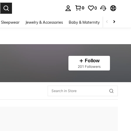
0
0
. Press Enter to select.
 Sleepwear
Jewelry & Accessories
Baby & Maternity
Beauty & Heal
Follow
201 Followers