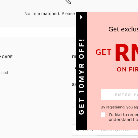
No item matched. Please try with other options.
GET 10MYR OFF!
 CARE
FIND US ON
thod
SIGN UP FOR SHEIN STYLE NEWS
By registering, you a
MY + 60
I'd like to re
understand I 
MY + 60