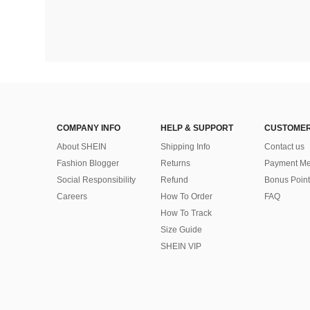
COMPANY INFO
HELP & SUPPORT
CUSTOMER
About SHEIN
Shipping Info
Contact us
Fashion Blogger
Returns
Payment Me
Social Responsibility
Refund
Bonus Point
Careers
How To Order
FAQ
How To Track
Size Guide
SHEIN VIP