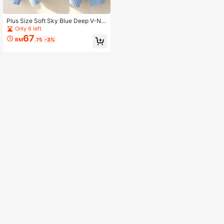
Plus Size Soft Sky Blue Deep V-Ne
ck Knit Pullover Sweater, Dropped
Only 6 left
Shoulder Long Sleeve, Suitable For
67
RM
.75
-3%
Winter Warmth And Comfort Fall