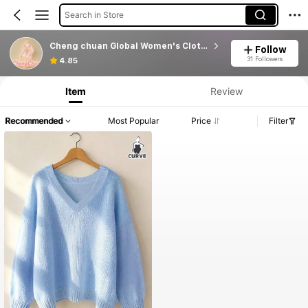
Search in Store
Cheng chuan Global Women's Clothing
Follow
31 Followers
4.85
Item
Review
Recommended
Most Popular
Price
Filter