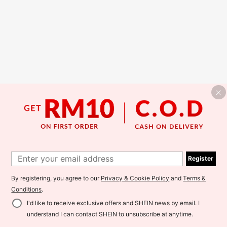
Register
By registering, you agree to our
Privacy & Cookie Policy
and
Terms &
Conditions
.
I'd like to receive exclusive offers and SHEIN news by email. I
understand I can contact SHEIN to unsubscribe at anytime.