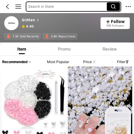
Search in Store
QiiMan
Follow
506 Followers
4.95
7.3K Sold Recently
3.8K Repurchase
Item
Promo
Review
Recommended
Most Popular
Price
Filter