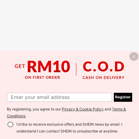
Register
By registering, you agree to our
Privacy & Cookie Policy
and
Terms &
Conditions
.
I'd like to receive exclusive offers and SHEIN news by email. I
understand I can contact SHEIN to unsubscribe at anytime.