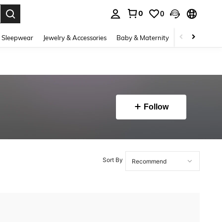
0
0
. Press Enter to select.
 Sleepwear
Jewelry & Accessories
Baby & Maternity
Beauty & Heal
Follow
Sort By