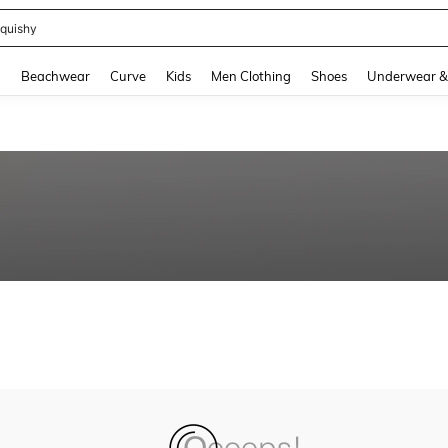
quishy
and down arrow keys to navigate search Recently Searched and Search Discovery
g
Beachwear
Curve
Kids
Men Clothing
Shoes
Underwear &