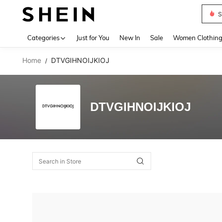
S
Use up 
Categories
Just for You
New In
Sale
Women Clothin
Home
DTVGIHNOIJKIOJ
/
DTVGIHNOIJKIOJ