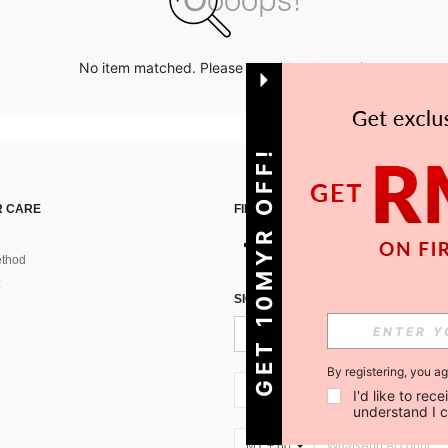
No item matched. Please try with other options.
GET 10MYR OFF!
 CARE
FIND US ON
thod
SIGN UP FOR SHEIN STYLE NEWS
By registering, you a
MY + 60
I'd like to re
understand I 
MY + 60