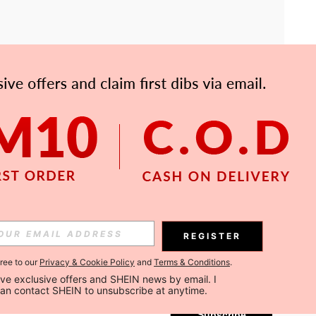
APP
Subscribe
REGISTER
gree to our
Privacy & Cookie Policy
and
Terms & Conditions
.
Subscribe
ceive exclusive offers and SHEIN news by email. I 
can contact SHEIN to unsubscribe at anytime.
Subscribe