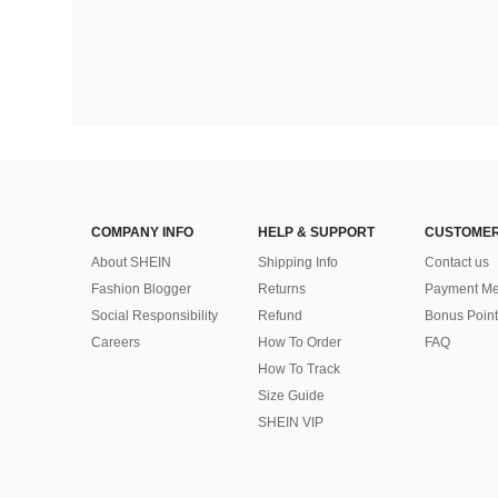
COMPANY INFO
HELP & SUPPORT
CUSTOMER
About SHEIN
Shipping Info
Contact us
Fashion Blogger
Returns
Payment Me
Social Responsibility
Refund
Bonus Point
Careers
How To Order
FAQ
How To Track
Size Guide
SHEIN VIP