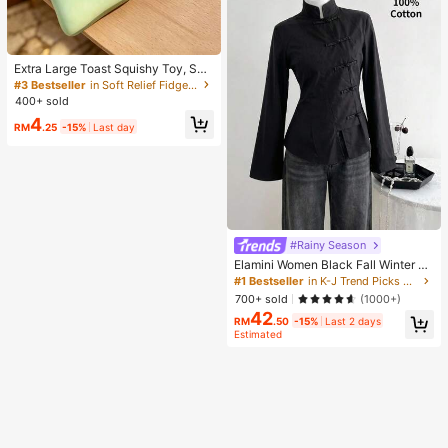
Extra Large Toast Squishy Toy, Sup
er Soft Butter Toast Stress Relief Sq
#3 Bestseller
in Soft Relief Fidget Toys For Teens
ueeze Toy, Available In Pink, Yello
400+ sold
w, White And Green, Stress Relief S
4
quishy Toy -- Perfect For Birthday
RM
.25
-15%
Last day
And Holiday Gifts, Daily Surprise S
mall Gifts, Kawaii, Mood-Boosting
#Rainy Season
Elamini Women Black Fall Winter Cl
assy Tea Party Jacket,Vintage Chi
#1 Bestseller
in K-J Trend Picks Women Outerwear
nese Mandarin Collar Button Asym
700+ sold
(1000+)
metrical Hem Long Sleeve Linen Fa
42
bric Outerwear
RM
.50
-15%
Last 2 days
Estimated