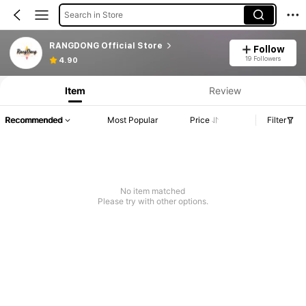
Search in Store
RANGDONG Official Store
Follow
19 Followers
4.90
Item
Review
Recommended
Most Popular
Price
Filter
No item matched
Please try with other options.