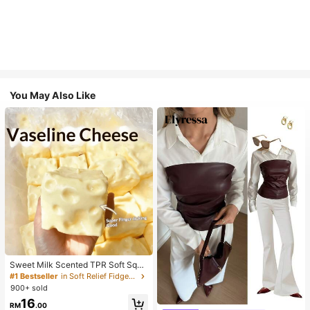
You May Also Like
Sweet Milk Scented TPR Soft Squi
shy Dumpling Shaped Stress Relief
#1 Bestseller
in Soft Relief Fidget Toys For Teens
Toy, 5cm Cute Fun Squeeze Stress
900+ sold
Relief Ornament, Fashionable Pract
16
ical Gift, Suitable For Birthday, East
RM
.00