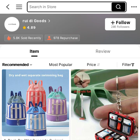
Search in Store
rui di Goods
Follow
246 Followers
4.89
5.8K Sold Recently
978 Repurchase
Item
Review
Recommended
Most Popular
Price
Filter