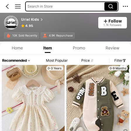
Search in Store
Uriel Kids
Follow
1.7K Followers
4.95
10K Sold Recently
4.9K Repurchase
Home
Item
Promo
Review
Recommended
Most Popular
Price
Filter
0-3 Years
0-9 Months