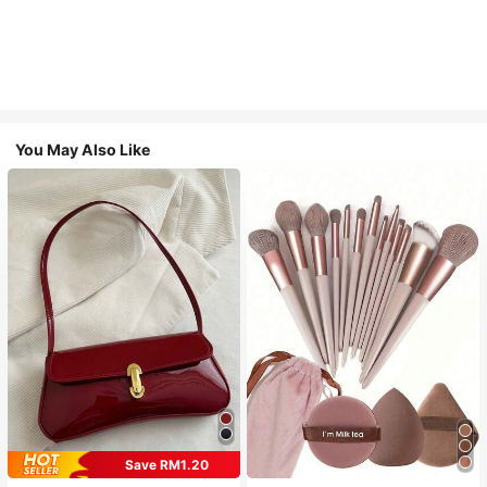
You May Also Like
Save RM1.20