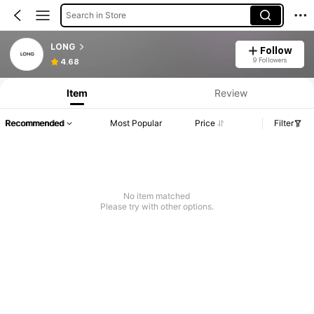
Search in Store
LONG
Follow
9 Followers
4.68
Item
Review
Recommended
Most Popular
Price
Filter
No item matched
Please try with other options.